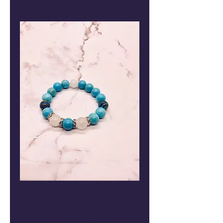
Selenite,
Turquoise, and