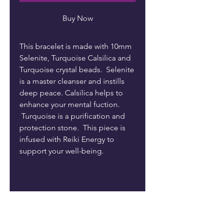
Buy Now
This bracelet is made with 10mm
Selenite, Turquoise Calsilica and
Turquoise crystal beads. Selenite
is a master cleanser and instills
deep peace. Calsilica helps to
enhance your mental fuction.
Turquoise is a purification and
protection stone. This piece is
infused with Reiki Energy to
support your well-being.
Return policy
Returns are not accepted. Please
Care
reach out to me if there is a