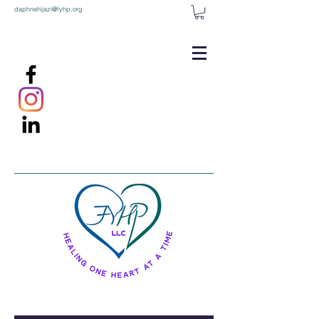
daphnehijazi@fyhp.org