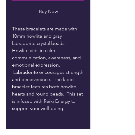
Buy Now
These bracelets are made with
10mm howlite and gray
labradorite crystal beads.
Howlite aids in calm
communication, awareness, and
emotional expression.
Labradorite encourages strength
and perseverance. The ladies
bracelet features both howlite
hearts and round beads. This set
is infused with Reiki Energy to
support your well-being.
Return policy