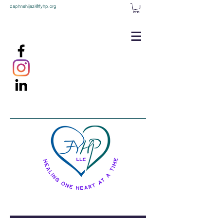
daphnehijazi@fyhp.org