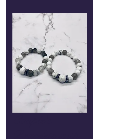
Couple's
Bracelets with