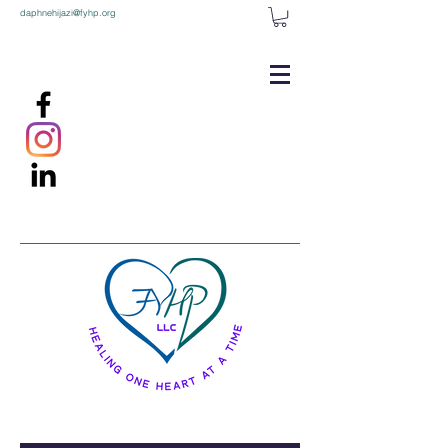
daphnehijazi@fyhp.org