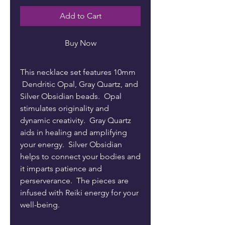
Add to Cart
Buy Now
This necklace set features 10mm
Dendritic Opal, Gray Quartz, and
Silver Obsidian beads. Opal
stimulates originality and
dynamic creativity. Gray Quartz
aids in healing and amplifying
your energy. Silver Obsidian
helps to connect your bodies and
it imparts patience and
perserverance. The pieces are
infused with Reiki energy for your
well-being.