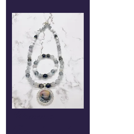
Women's
Bracelet and