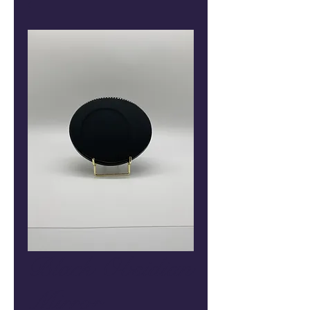
Black Obsidian
Mirror