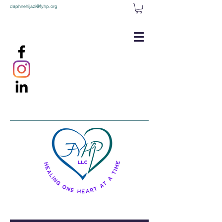
daphnehijazi@fyhp.org