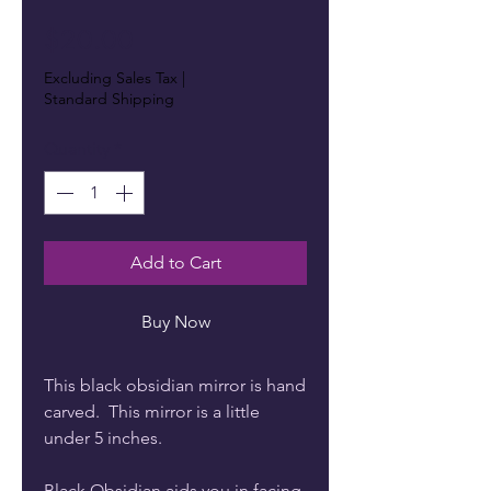
Price
$20.00
Excluding Sales Tax
|
Standard Shipping
Quantity
*
Add to Cart
Buy Now
This black obsidian mirror is hand
carved. This mirror is a little
under 5 inches.
Black Obsidian aids you in facing